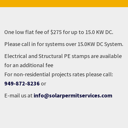
One low flat fee of $275 for up to 15.0 KW DC.
Please call in for systems over 15.0KW DC System.
Electrical and Structural PE stamps are available
for an additional fee
For non-residential projects rates please call:
949-872-8236
or
E-mail us at
info@solarpermitservices.com