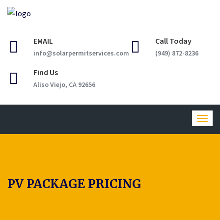
EMAIL
Call Today
info@solarpermitservices.com
(949) 872-8236
Find Us
Aliso Viejo, CA 92656
Togg
navig
PV PACKAGE PRICING